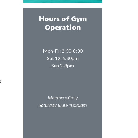
Hours of Gym
Operation
Mon-Fri 2:30-8:30
Sat 12-6:30pm
Sun 2-8pm
e
Members-Only
Saturday 8:30-10:30am