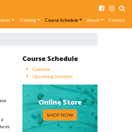
rvices
Training
Course Schedule
About
Contact
Course Schedule
Calendar
Upcoming Schedule
Online Store
ave
SHOP NOW
 a
duces