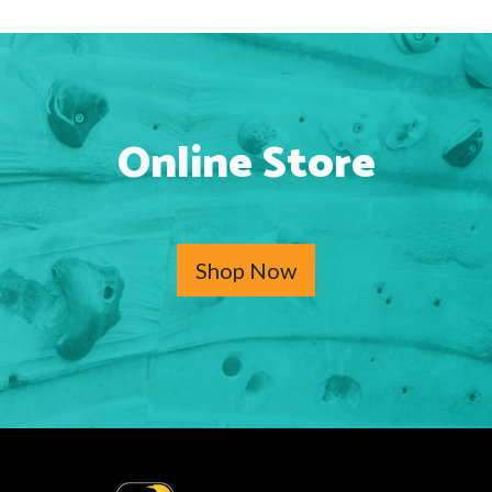
Online Store
Shop Now