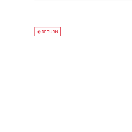
RETURN