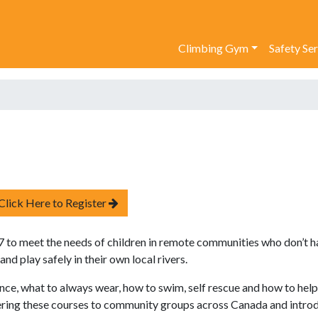
Climbing Gym
Safety Se
Click Here to Register
to meet the needs of children in remote communities who don’t h
d play safely in their own local rivers.
ce, what to always wear, how to swim, self rescue and how to help
vering these courses to community groups across Canada and intro