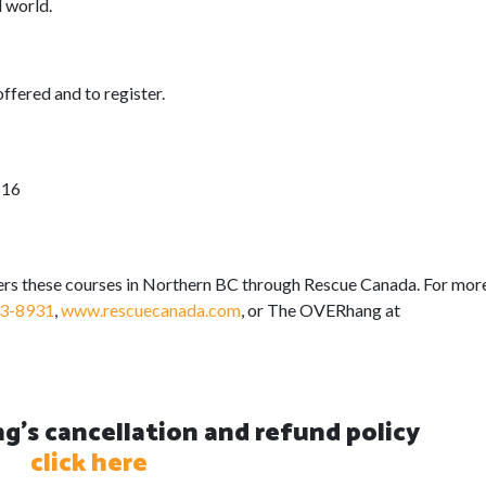
l world.
offered and to register.
 16
s these courses in Northern BC through Rescue Canada. For mor
3-8931
,
www.rescuecanada.com
, or The OVERhang at
's cancellation and refund policy
click here