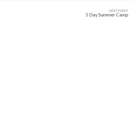
NEXT EVENT
5 Day Summer Camp