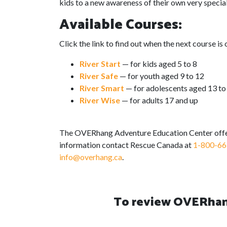
kids to a new awareness of their own very specia
Available Courses:
Click the link to find out when the next course is 
River Start
— for kids aged 5 to 8
River Safe
— for youth aged 9 to 12
River Smart
— for adolescents aged 13 to
River Wise
— for adults 17 and up
The OVERhang Adventure Education Center offer
information contact Rescue Canada at
1-800-66
info@overhang.ca
.
To review OVERhang