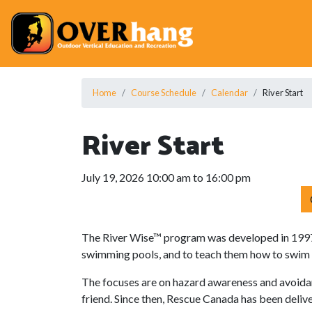
Home
Course Schedule
Calendar
River Start
River Start
July 19, 2026 10:00 am to 16:00 pm
The River Wise™ program was developed in 1997 
swimming pools, and to teach them how to swim an
The focuses are on hazard awareness and avoidan
friend. Since then, Rescue Canada has been deli