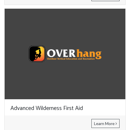
Advanced Wilderness First Aid
Learn More