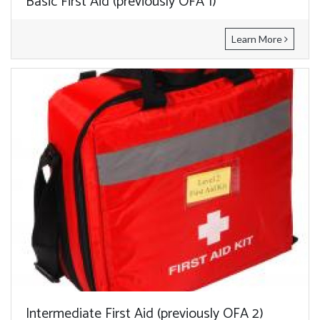
Basic First Aid (previously OFA 1)
Learn More
Intermediate First Aid (previously OFA 2)