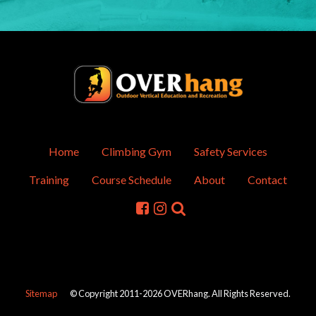
Home
Climbing Gym
Safety Services
Training
Course Schedule
About
Contact
Sitemap
© Copyright 2011-2026 OVERhang. All Rights Reserved.