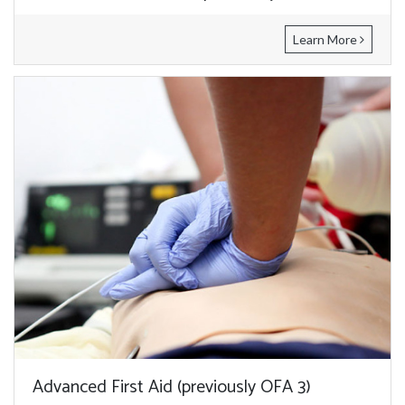
Learn More
Advanced First Aid (previously OFA 3)