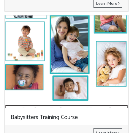
Learn More
Babysitters Training Course
Learn More