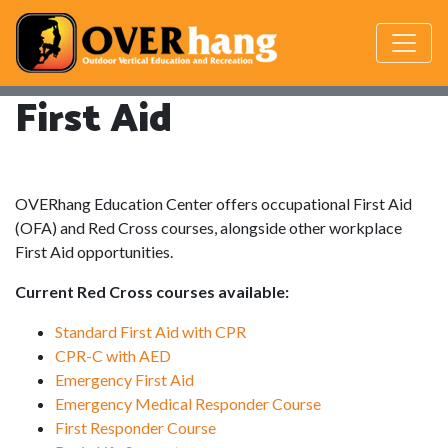
First Aid
OVERhang Education Center offers occupational First Aid
(OFA) and Red Cross courses, alongside other workplace
First Aid opportunities.
Current Red Cross courses available:
Standard First Aid with CPR
CPR-C with AED
Emergency First Aid
Emergency Medical Responder Course
First Responder Course