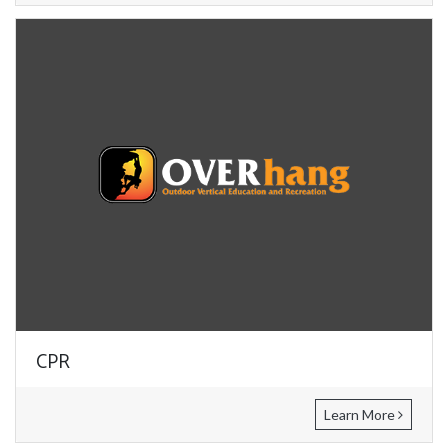
CPR
Learn More