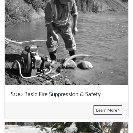
S100 Basic Fire Suppression & Safety
Learn More