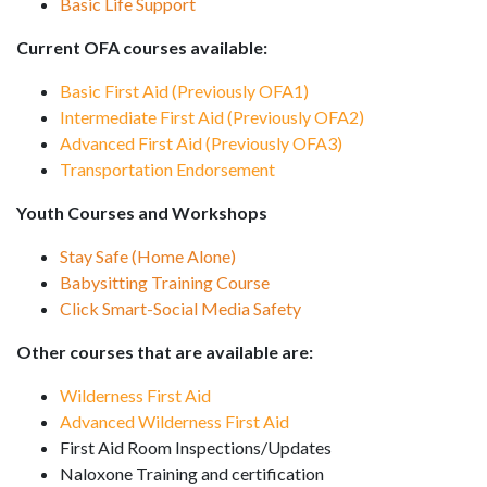
Basic Life Support
Current OFA courses available:
Basic First Aid (Previously OFA1)
Intermediate First Aid (Previously OFA2)
Advanced First Aid (Previously OFA3)
Transportation Endorsement
Youth Courses and Workshops
Stay Safe (Home Alone)
Babysitting Training Course
Click Smart-Social Media Safety
Other courses that are available are:
Wilderness First Aid
Advanced Wilderness First Aid
First Aid Room Inspections/Updates
Naloxone Training and certification