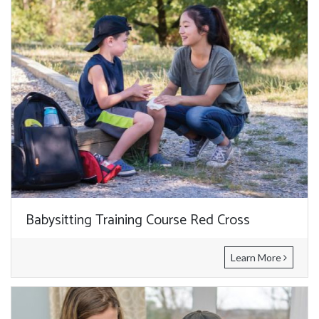
Babysitting Training Course Red Cross
Learn More