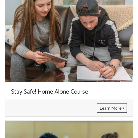
Stay Safe! Home Alone Course
Learn More