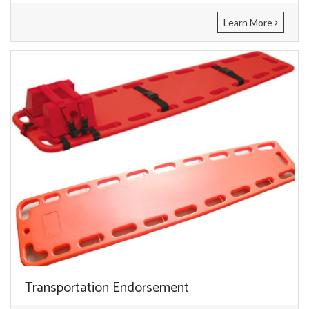
Learn More
Transportation Endorsement