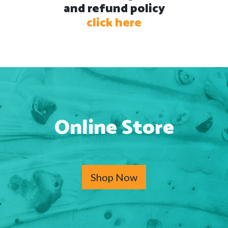
and refund policy
click here
Online Store
Shop Now