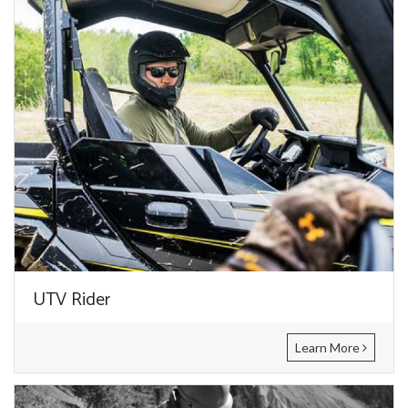
UTV Rider
Learn More