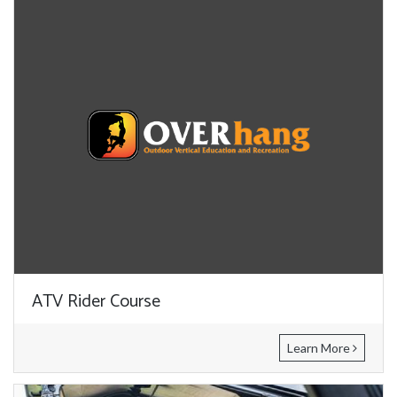
ATV Rider Course
Learn More