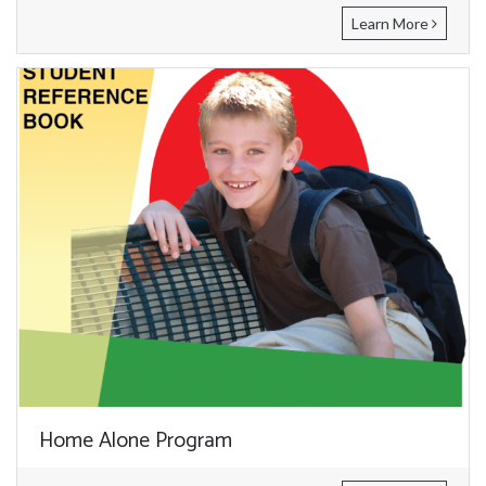
Learn More
Home Alone Program