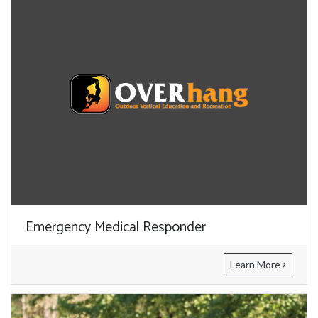
Emergency Medical Responder
Learn More