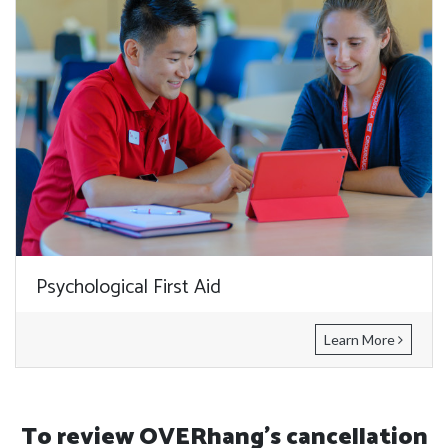
Psychological First Aid
Learn More
To review OVERhang's cancellation