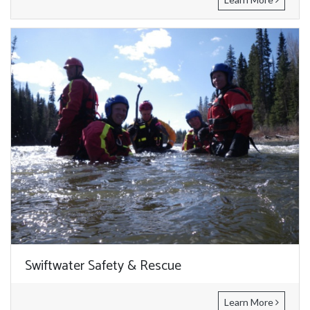
Swiftwater Safety & Rescue
Learn More