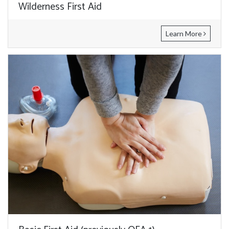
Wilderness First Aid
Learn More