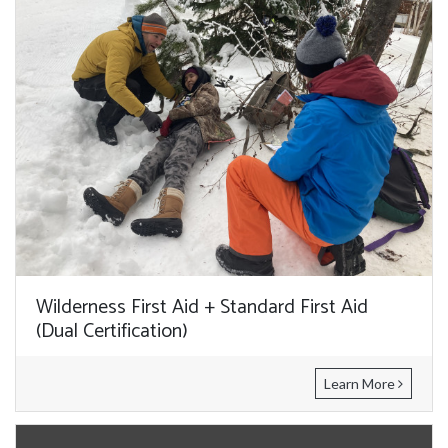
Wilderness First Aid + Standard First Aid
(Dual Certification)
Learn More