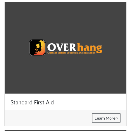
Standard First Aid
Learn More