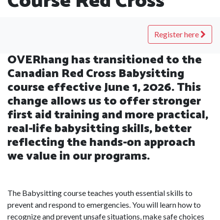
Course Red Cross
Register here
OVERhang has transitioned to the
Canadian Red Cross Babysitting
course effective June 1, 2026. This
change allows us to offer stronger
first aid training and more practical,
real-life babysitting skills, better
reflecting the hands-on approach
we value in our programs.
The Babysitting course teaches youth essential skills to
prevent and respond to emergencies. You will learn how to
recognize and prevent unsafe situations, make safe choices