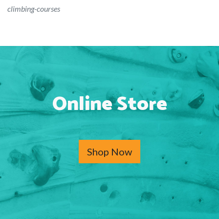
climbing-courses
Online Store
Shop Now