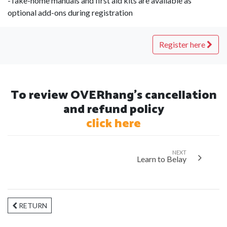
-Take-home manuals and first aid kits are available as
optional add-ons during registration
Register here
To review OVERhang's cancellation
and refund policy
click here
NEXT
Learn to Belay
RETURN