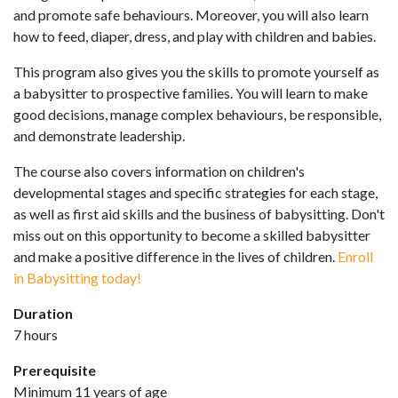
and promote safe behaviours. Moreover, you will also learn
how to feed, diaper, dress, and play with children and babies.
This program also gives you the skills to promote yourself as
a babysitter to prospective families. You will learn to make
good decisions, manage complex behaviours, be responsible,
and demonstrate leadership.
The course also covers information on children's
developmental stages and specific strategies for each stage,
as well as first aid skills and the business of babysitting. Don't
miss out on this opportunity to become a skilled babysitter
and make a positive difference in the lives of children.
Enroll
in Babysitting today!
Duration
7 hours
Prerequisite
Minimum 11 years of age