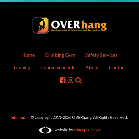
Home
Climbing Gym
Safety Services
Training
Course Schedule
About
Contact
Sitemap
© Copyright 2011-2026 OVERhang. All Rights Reserved.
website by
concept design