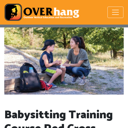
Babysitting Training