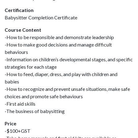
Certification
Babysitter Completion Certificate
Course Content
-How to be responsible and demonstrate leadership
-How to make good decisions and manage difficult
behaviours
-Information on children’s developmental stages, and specific
strategies for each stage
-How to feed, diaper, dress, and play with children and
babies
-How to recognize and prevent unsafe situations, make safe
choices and promote safe behaviours
-First aid skills
-The business of babysitting
Price
-$100+GST