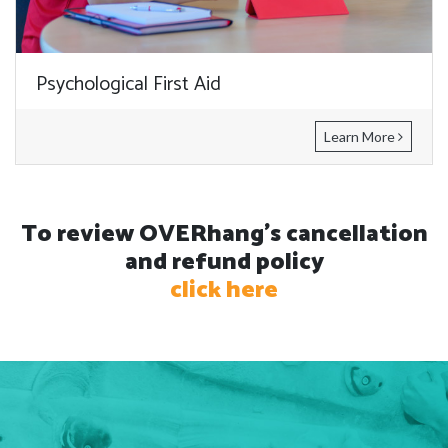
Psychological First Aid
Learn More
To review OVERhang's cancellation
and refund policy
click here