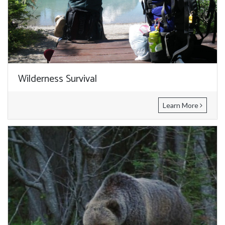
Wilderness Survival
Learn More