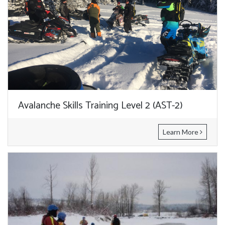
Avalanche Skills Training Level 2 (AST-2)
Learn More