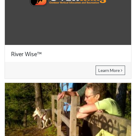
River Wise™
Learn More