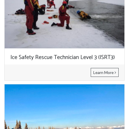
Ice Safety Rescue Technician Level 3 (ISRT3)
Learn More