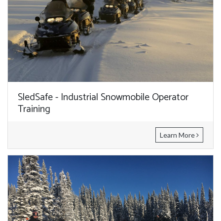
SledSafe - Industrial Snowmobile Operator
Training
Learn More