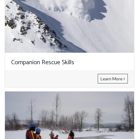
Companion Rescue Skills
Learn More