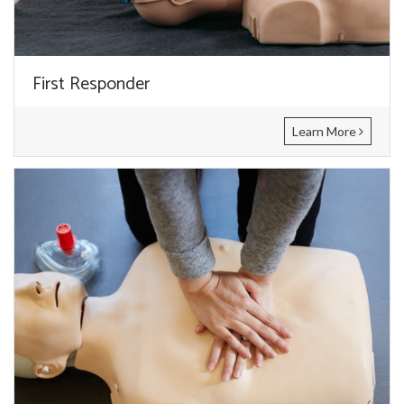
First Responder
Learn More