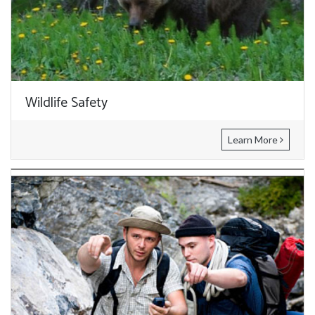
Wildlife Safety
Learn More