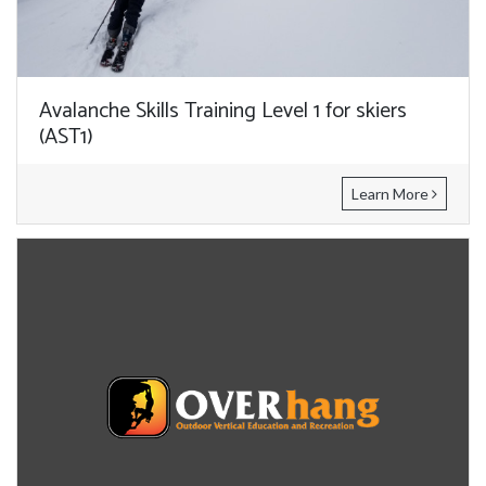
Avalanche Skills Training Level 1 for skiers
(AST1)
Learn More