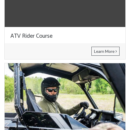
ATV Rider Course
Learn More