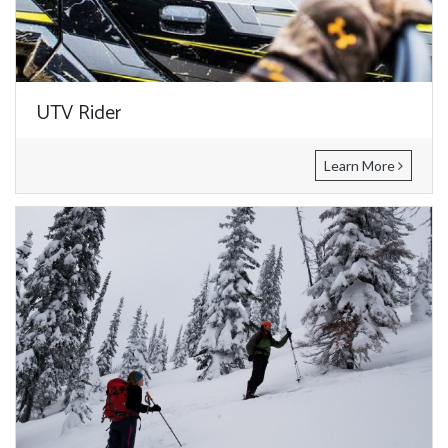
UTV Rider
Learn More