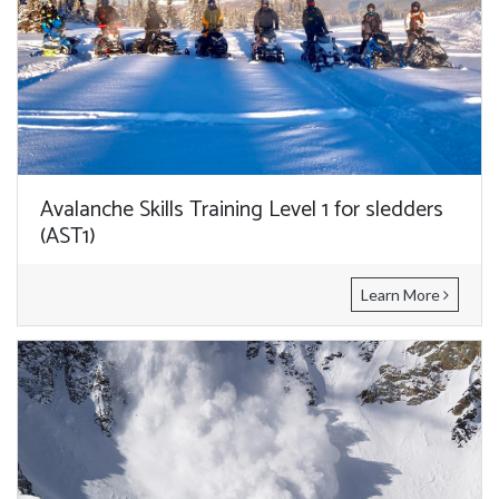
Avalanche Skills Training Level 1 for sledders
(AST1)
Learn More