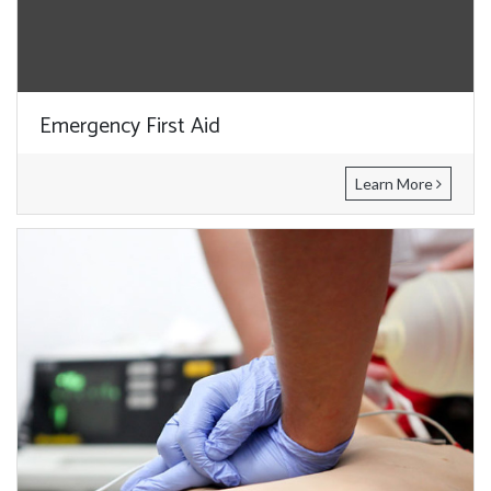
Emergency First Aid
Learn More