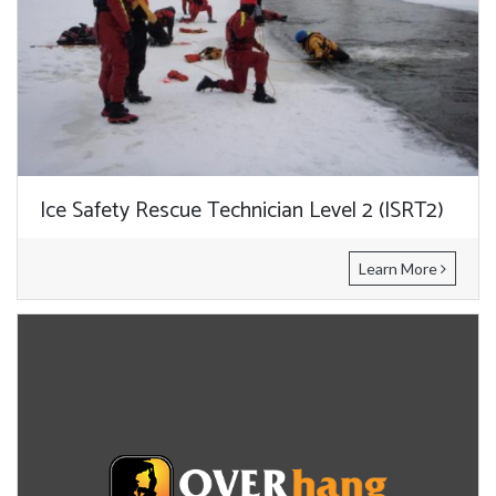
Ice Safety Rescue Technician Level 2 (ISRT2)
Learn More