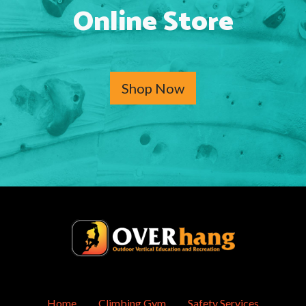
Online Store
Shop Now
Home
Climbing Gym
Safety Services