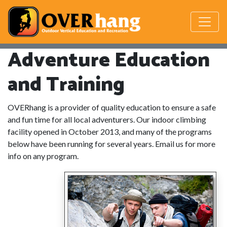
Adventure Education
and Training
OVERhang is a provider of quality education to ensure a safe
and fun time for all local adventurers. Our indoor climbing
facility opened in October 2013, and many of the programs
below have been running for several years. Email us for more
info on any program.