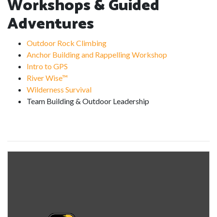
Workshops & Guided
Adventures
Outdoor Rock Climbing
Anchor Building and Rappelling Workshop
Intro to GPS
River Wise™
Wilderness Survival
Team Building & Outdoor Leadership