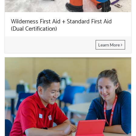
Wilderness First Aid + Standard First Aid
(Dual Certification)
Learn More