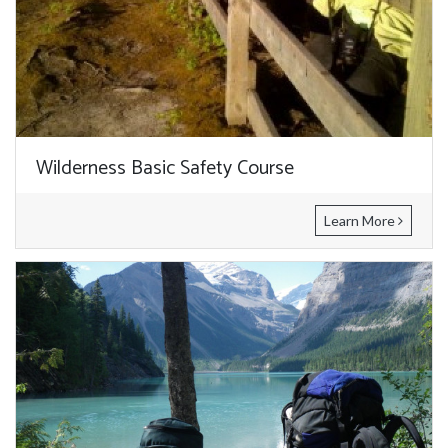
Wilderness Basic Safety Course
Learn More