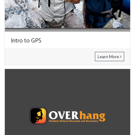
Intro to GPS
Learn More