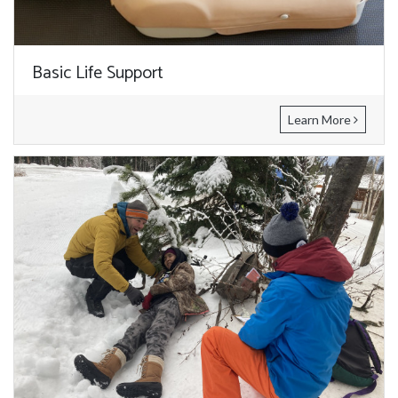
Basic Life Support
Learn More