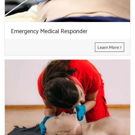
Emergency Medical Responder
Learn More