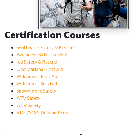
Certification Courses
Swiftwater Safety & Rescue
Avalanche Skills Training
Ice Safety & Rescue
Occupational First Aid
Wilderness First Aid
Wilderness Survival
Snowmobile Safety
ATV Safety
UTV Safety
S100/S185 Wildland Fire