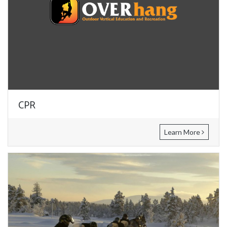
CPR
Learn More