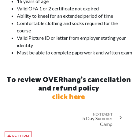
16 years of age
Valid OFA 1 or 2 certificate not expired
Ability to kneel for an extended period of time
Comfortable clothing and socks required for the
course
Valid Picture ID or letter from employer stating your
identity
Must be able to complete paperwork and written exam
To review OVERhang's cancellation
and refund policy
click here
NEXT EVENT
5 Day Summer
Camp
RETURN