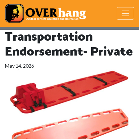
Transportation
Endorsement- Private
May 14, 2026