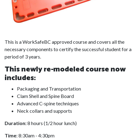
This is a WorkSafeBC approved course and covers all the
necessary components to certify the successful student for a
period of 3 years.
This newly re-modeled course now
includes:
Packaging and Transportation
Clam Shell and Spine Board
Advanced C-spine techniques
Neck collars and supports
Duration:
8 hours (1/2 hour lunch)
Time
: 8:30am - 4:30pm