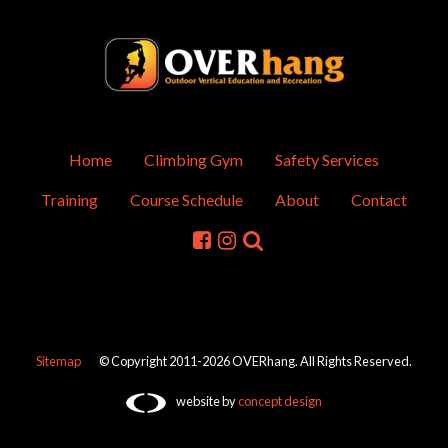
Home
Climbing Gym
Safety Services
Training
Course Schedule
About
Contact
Sitemap
© Copyright 2011-2026 OVERhang. All Rights Reserved.
website by
concept design