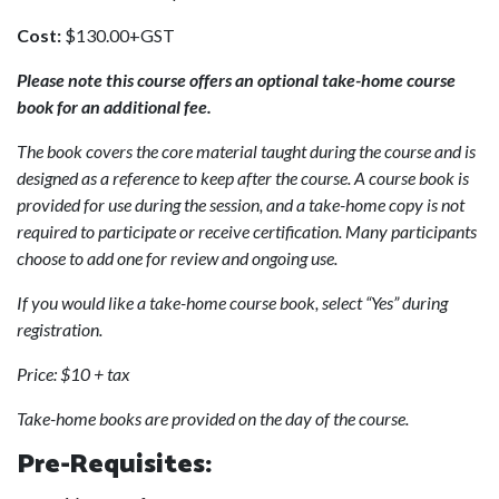
Cost:
$130.00+GST
Please note this course offers an optional take-home course
book for an additional fee.
The book covers the core material taught during the course and is
designed as a reference to keep after the course. A course book is
provided for use during the session, and a take-home copy is not
required to participate or receive certification. Many participants
choose to add one for review and ongoing use.
If you would like a take-home course book, select “Yes” during
registration.
Price: $10 + tax
Take-home books are provided on the day of the course.
Pre-Requisites: