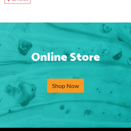
Online Store
Shop Now