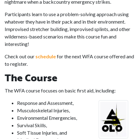
nightmare when a backcountry emergency strikes.
Participants learn to use a problem-solving approach using
whatever they have in their pack and in their environment.
Improvised stretcher building, improvised splints, and other
wilderness-based scenarios make this course fun and
interesting!
Check out our
schedule
for the next WFA course offered and
to register.
The Course
The WFA course focuses on basic first aid, including:
Response and Assessment,
Musculoskeletal Injuries,
Environmental Emergencies,
Survival Skills,
Soft Tissue Injuries, and