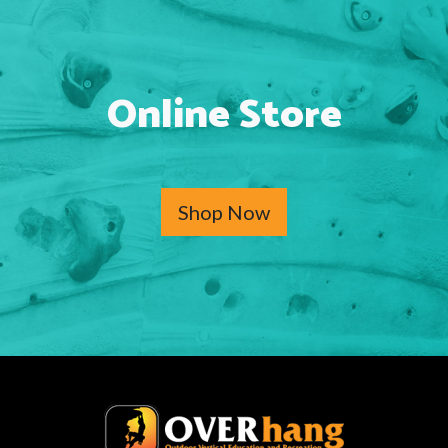
Online Store
Shop Now