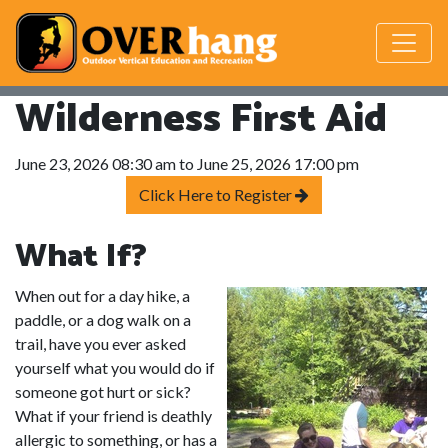
Wilderness First Aid
June 23, 2026 08:30 am to June 25, 2026 17:00 pm
Click Here to Register
What If?
When out for a day hike, a
paddle, or a dog walk on a
trail, have you ever asked
yourself what you would do if
someone got hurt or sick?
What if your friend is deathly
allergic to something, or has a