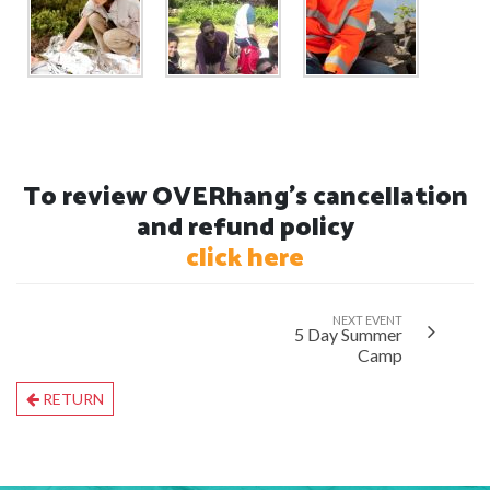
To review OVERhang's cancellation
and refund policy
click here
NEXT EVENT
5 Day Summer
Camp
RETURN