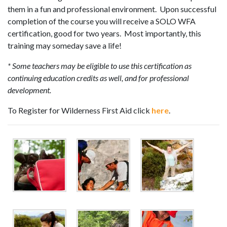
them in a fun and professional environment. Upon successful
completion of the course you will receive a SOLO WFA
certification, good for two years. Most importantly, this
training may someday save a life!
* Some teachers may be eligible to use this certification as
continuing education credits as well, and for professional
development.
To Register for Wilderness First Aid click
here
.