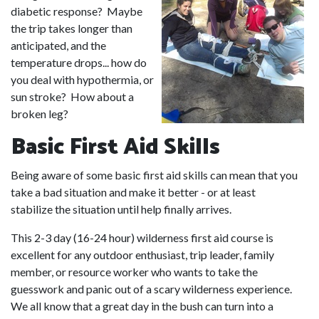
diabetic response? Maybe
the trip takes longer than
anticipated, and the
temperature drops... how do
you deal with hypothermia, or
sun stroke? How about a
broken leg?
Basic First Aid Skills
Being aware of some basic first aid skills can mean that you
take a bad situation and make it better - or at least
stabilize the situation until help finally arrives.
This 2-3 day (16-24 hour) wilderness first aid course is
excellent for any outdoor enthusiast, trip leader, family
member, or resource worker who wants to take the
guesswork and panic out of a scary wilderness experience.
We all know that a great day in the bush can turn into a