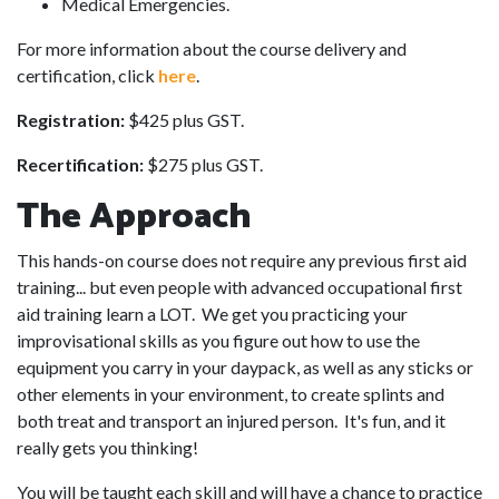
Medical Emergencies.
For more information about the course delivery and
certification, click
here
.
Registration:
$425 plus GST.
Recertification:
$275 plus GST.
The Approach
This hands-on course does not require any previous first aid
training... but even people with advanced occupational first
aid training learn a LOT. We get you practicing your
improvisational skills as you figure out how to use the
equipment you carry in your daypack, as well as any sticks or
other elements in your environment, to create splints and
both treat and transport an injured person. It's fun, and it
really gets you thinking!
You will be taught each skill and will have a chance to practice