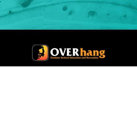
Home
Climbing Gym
Safety Services
Training
Course Schedule
About
Contact