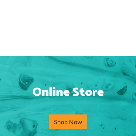
Online Store
Shop Now