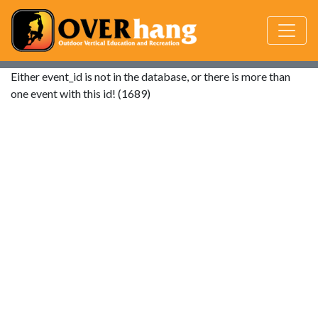
Either event_id is not in the database, or there is more than
one event with this id! (1689)