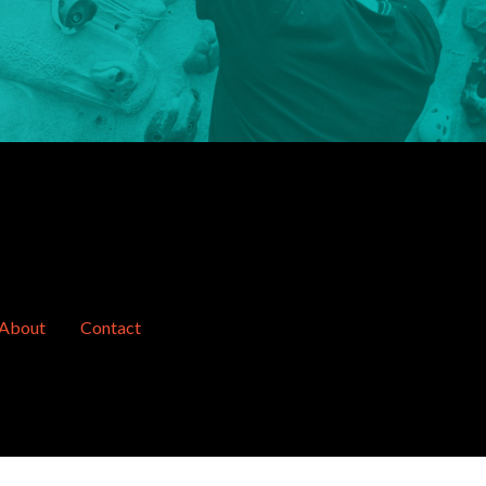
About
Contact