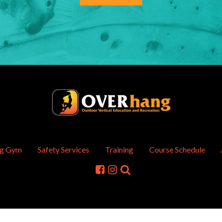
ng Gym
Safety Services
Training
Course Schedule