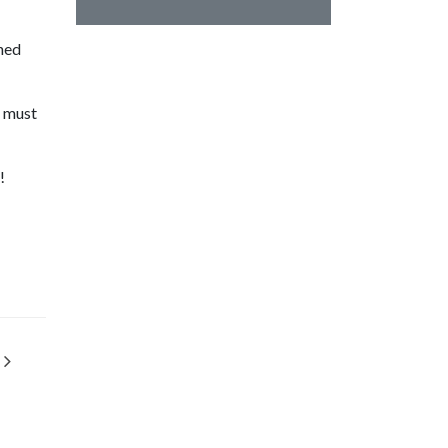
ined
s must
!