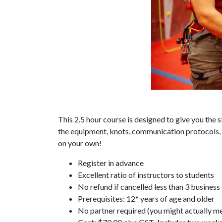
This 2.5 hour course is designed to give you the 
the equipment, knots, communication protocols, 
on your own!
Register in advance
Excellent ratio of instructors to students
No refund if cancelled less than 3 business
Prerequisites: 12* years of age and older
No partner required (you might actually me