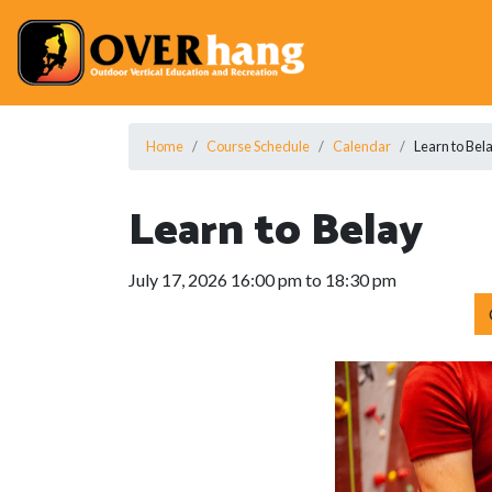
Home
Course Schedule
Calendar
Learn to Bel
Learn to Belay
July 17, 2026 16:00 pm to 18:30 pm