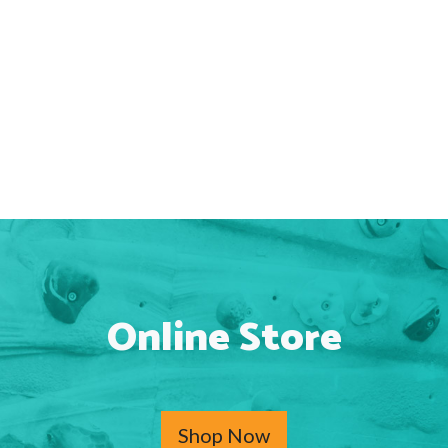
Online Store
Shop Now