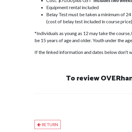
Cost: $70.00 plus GST
Includes two weeks 
Equipment rental included
Belay Test must be taken a minimum of 24 h
(cost of belay test included in course price)
*Individuals as young as 12 may take the course, 
be 15 years of age and older. Youth under the age 
If the linked information and dates below don't wo
To review OVERhang
RETURN