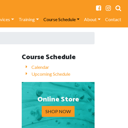
rvices
Training
Course Schedule
About
Contact
Course Schedule
Calendar
Upcoming Schedule
Online Store
SHOP NOW