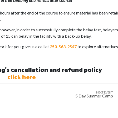
of free climbing and rentals after course!
ours after the end of the course to ensure material has been reta
.
however, in order to successfully complete the belay test, belayer
of 15 can belay in the facility with a back-up belay.
rk for you, give us a call at
250-563-2547
to explore alternatives
's cancellation and refund policy
click here
NEXT EVENT
5 Day Summer Camp