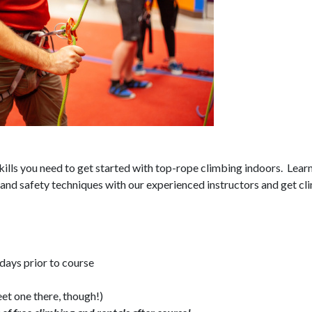
skills you need to get started with top-rope climbing indoors. Lear
and safety techniques with our experienced instructors and get cl
 days prior to course
et one there, though!)