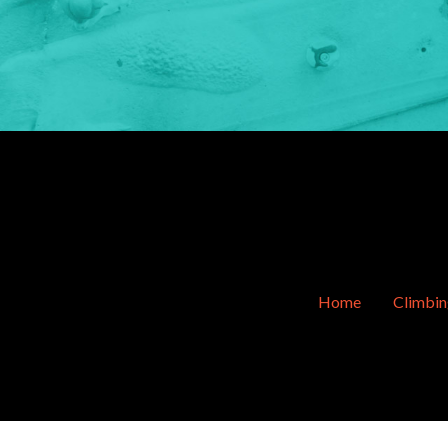
Home
Climbi