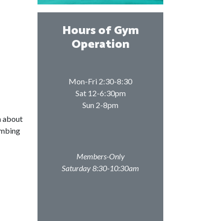
Hours of Gym
Operation
Mon-Fri 2:30-8:30
Sat 12-6:30pm
Sun 2-8pm
n about
imbing
Members-Only
Saturday 8:30-10:30am