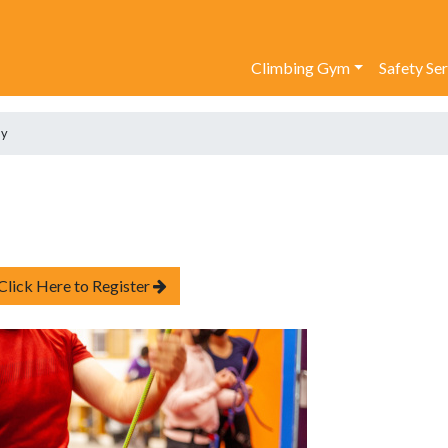
Climbing Gym
Safety Se
ay
Click Here to Register