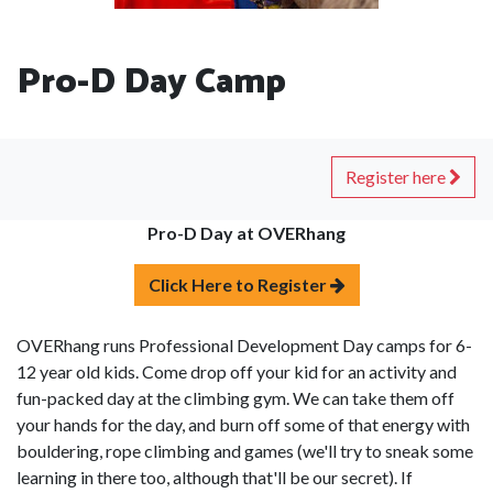
Pro-D Day Camp
Register here
Pro-D Day at OVERhang
Click Here to Register
OVERhang runs Professional Development Day camps for 6-
12 year old kids. Come drop off your kid for an activity and
fun-packed day at the climbing gym. We can take them off
your hands for the day, and burn off some of that energy with
bouldering, rope climbing and games (we'll try to sneak some
learning in there too, although that'll be our secret). If