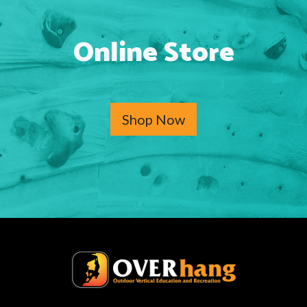
Online Store
Shop Now