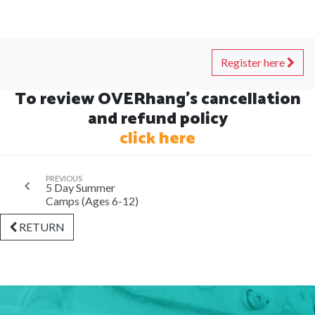
Register here
To review OVERhang's cancellation
and refund policy
click here
PREVIOUS
5 Day Summer
Camps (Ages 6-12)
RETURN