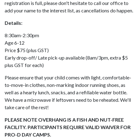
registration is full, please don't hesitate to call our office to
add your name to the interest list, as cancellations do happen.
Details:
8:30am-2:30pm
Age 6-12
Price $75 (plus GST)
Early drop-off/ Late pick-up available (8am/3pm, extra $5
plus GST for each)
Please ensure that your child comes with light, comfortable-
to-move-in clothes, non-marking indoor running shoes, as
well as a hearty lunch, snacks, and a refillable water bottle.
We have a microwave if leftovers need to be reheated. We'll
take care of the rest!
PLEASE NOTE OVERHANG IS A FISH AND NUT-FREE
FACILITY. PARTICIPANTS REQUIRE VALID WAIVER FOR
PRO-D DAY CAMPS.