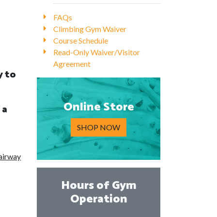
FAQs
Climbing Gym Waiver
Course Schedule
Read-Only Waiver/Visitor
Agreement
y to
Online Store
 a
SHOP NOW
 airway
Hours of Gym
Operation