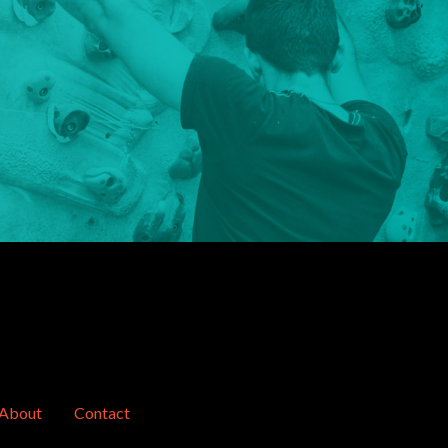
About
Contact