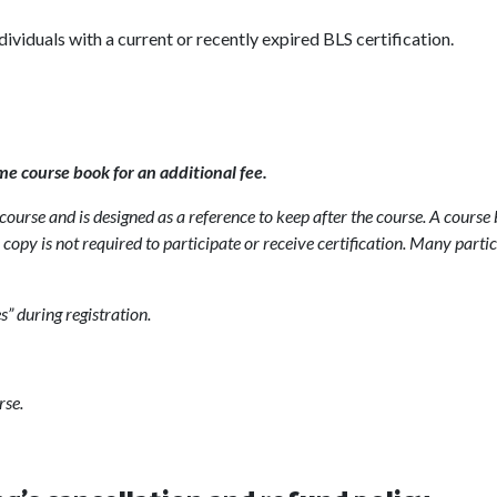
ndividuals with a current or recently expired BLS certification.
me course book for an additional fee.
ourse and is designed as a reference to keep after the course. A course 
copy is not required to participate or receive certification. Many parti
s” during registration.
rse.