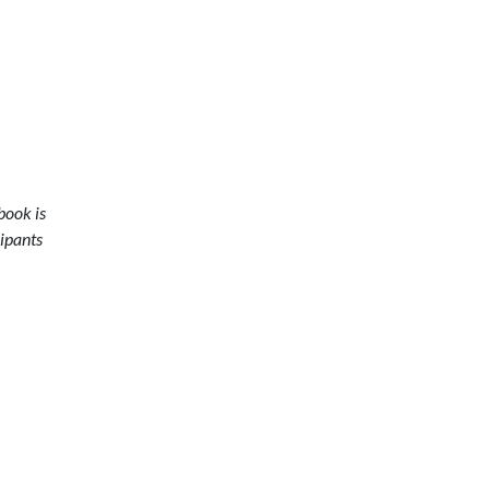
book is
cipants