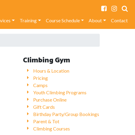
rvices
Training
Course Schedule
About
Contact
Climbing Gym
Hours & Location
Pricing
Camps
Youth Climbing Programs
Purchase Online
Gift Cards
Birthday Party/Group Bookings
Parent & Tot
Climbing Courses