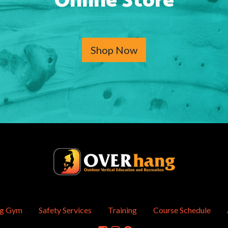
Online Store
Shop Now
ng Gym
Safety Services
Training
Course Schedule