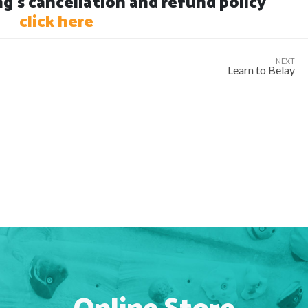
's cancellation and refund policy
click here
NEXT
Learn to Belay