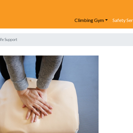
Climbing Gym
Safety Se
ife Support