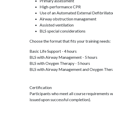
Primary assessment
High-performance CPR
Use of an Automated External Defibrillato
Airway obstruction management
Assisted ventilation
BLS special considerations
Choose the format that fits your training needs:
Basic Life Support - 4 hours
BLS with Airway Management - 5 hours
BLS with Oxygen Therapy - 5 hours
BLS with Airway Management and Oxygen Thera
Certification
Participants who meet all course requirements will
issued upon successful completion).