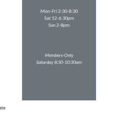
Mon-Fri 2:30-8:30
Sat 12-6:30pm
Sun 2-8pm
Members-Only
Saturday 8:30-10:30am
ate