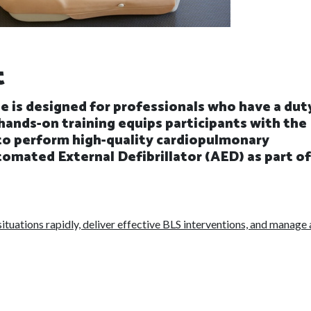
t
e is designed for professionals who have a dut
hands-on training equips participants with the
 to perform high-quality cardiopulmonary
omated External Defibrillator (AED) as part of
ituations rapidly, deliver effective BLS interventions, and manage