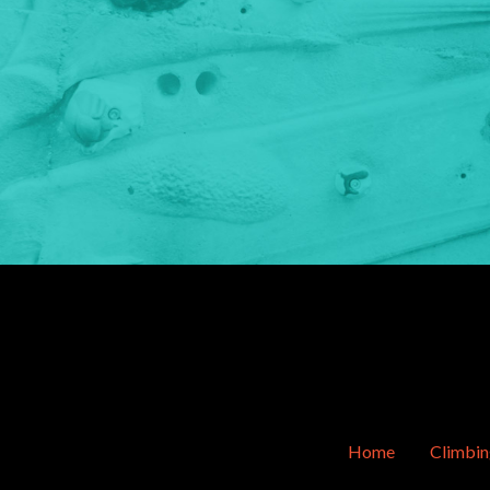
Home
Climbi