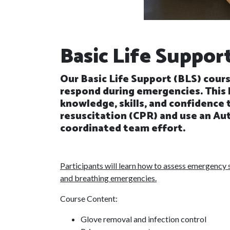
Basic Life Suppor
Our Basic Life Support (BLS) cours
respond during emergencies. This 
knowledge, skills, and confidence
resuscitation (CPR) and use an Aut
coordinated team effort.
Participants will learn how to assess emergency s
and breathing emergencies.
Course Content:
Glove removal and infection control