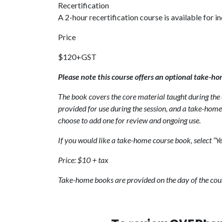
Recertification
A 2-hour recertification course is available for i
Price
$120+GST
Please note this course offers an optional take-ho
The book covers the core material taught during the c
provided for use during the session, and a take-home 
choose to add one for review and ongoing use.
If you would like a take-home course book, select “Ye
Price: $10 + tax
Take-home books are provided on the day of the cou