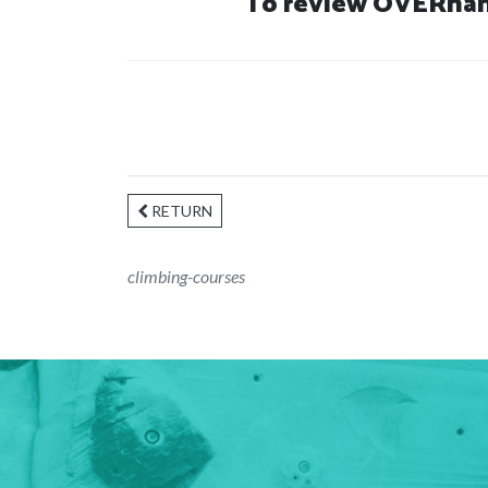
To review OVERhang
RETURN
climbing-courses