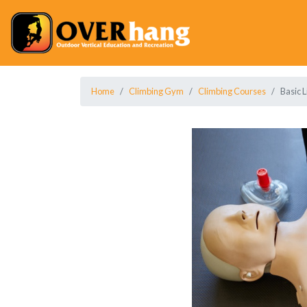
Home
Climbing Gym
Climbing Courses
Basic L