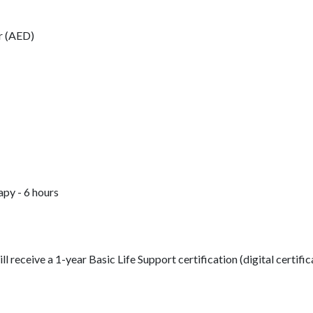
r (AED)
py - 6 hours
 receive a 1-year Basic Life Support certification (digital certific