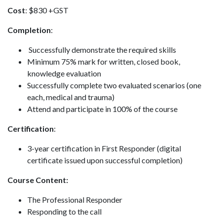
Cost
: $830 +GST
Completion
:
Successfully demonstrate the required skills
Minimum 75% mark for written, closed book,
knowledge evaluation
Successfully complete two evaluated scenarios (one
each, medical and trauma)
Attend and participate in 100% of the course
Certification
:
3-year certification in First Responder (digital
certificate issued upon successful completion)
Course Content:
The Professional Responder
Responding to the call