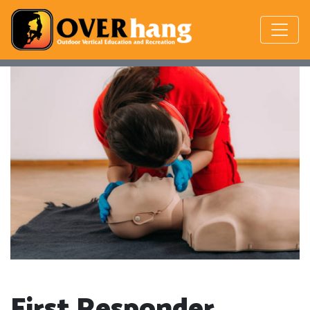
First Responder