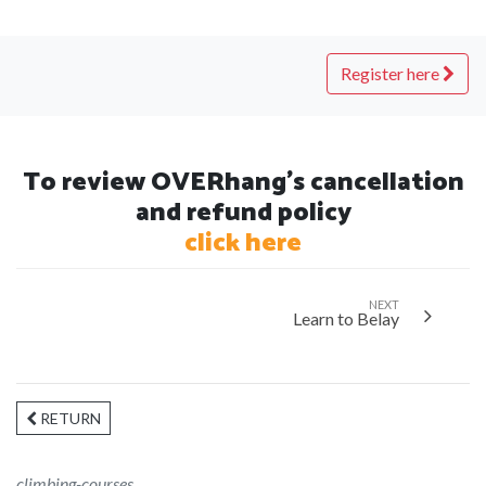
Register here
To review OVERhang's cancellation
and refund policy
click here
NEXT
Learn to Belay
RETURN
climbing-courses