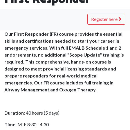
Register here
Our First Responder (FR) course provides the essential
skills and certifications needed to start your career in
emergency services. With full EMALB Schedule 1 and 2
endorsements, no additional "Scope Update" training is
required. This comprehensive, hands-on course is
designed to meet provincial licensing standards and
prepare responders for real-world medical
emergencies. Our FR course includes full training in
Airway Management and Oxygen Therapy.
Duration
: 40 hours (5 days)
Time
: M-F 8:30 - 4:30