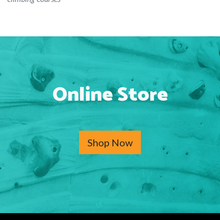
Online Store
Shop Now