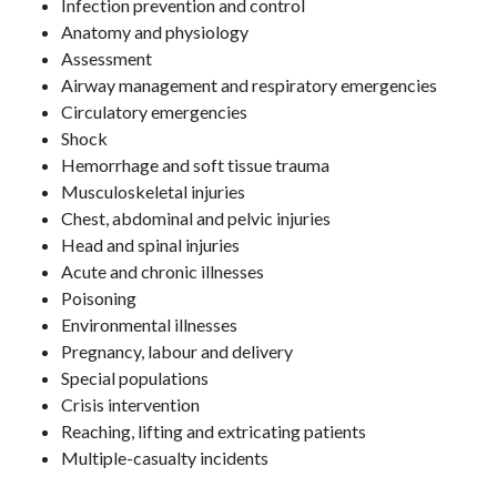
Infection prevention and control
Anatomy and physiology
Assessment
Airway management and respiratory emergencies
Circulatory emergencies
Shock
Hemorrhage and soft tissue trauma
Musculoskeletal injuries
Chest, abdominal and pelvic injuries
Head and spinal injuries
Acute and chronic illnesses
Poisoning
Environmental illnesses
Pregnancy, labour and delivery
Special populations
Crisis intervention
Reaching, lifting and extricating patients
Multiple-casualty incidents