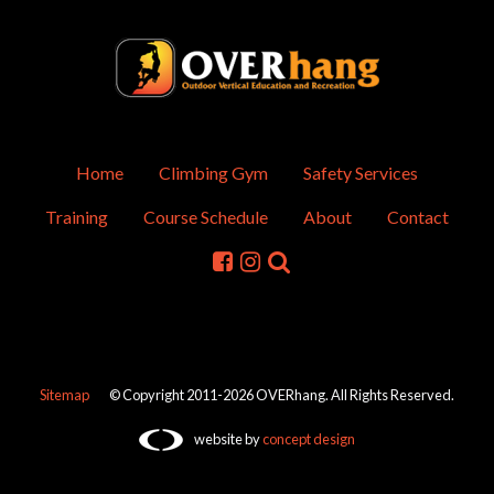
Home
Climbing Gym
Safety Services
Training
Course Schedule
About
Contact
Sitemap
© Copyright 2011-2026 OVERhang. All Rights Reserved.
website by
concept design