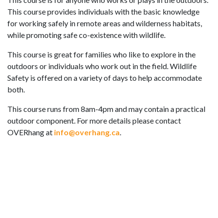
This course provides individuals with the basic knowledge
for working safely in remote areas and wilderness habitats,
while promoting safe co-existence with wildlife.
This course is great for families who like to explore in the
outdoors or individuals who work out in the field. Wildlife
Safety is offered on a variety of days to help accommodate
both.
This course runs from 8am-4pm and may contain a practical
outdoor component. For more details please contact
OVERhang at
info@overhang.ca
.