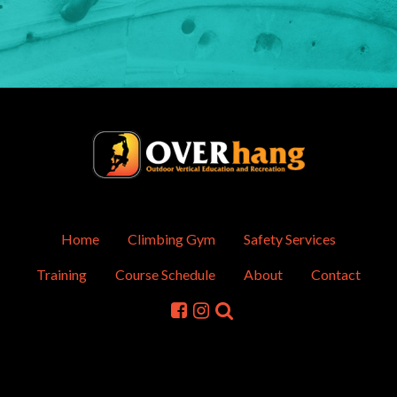
Home
Climbing Gym
Safety Services
Training
Course Schedule
About
Contact