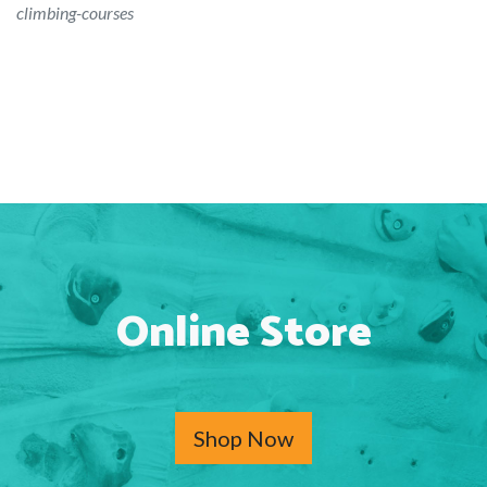
climbing-courses
Online Store
Shop Now