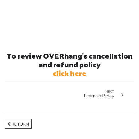
To review OVERhang's cancellation
and refund policy
click here
NEXT
Learn to Belay
RETURN