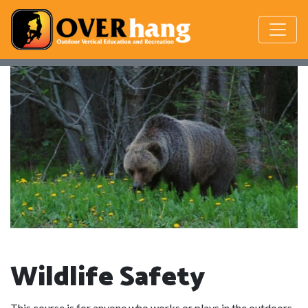
Wildlife Safety
This course is for anyone who works or plays in the outdoors.